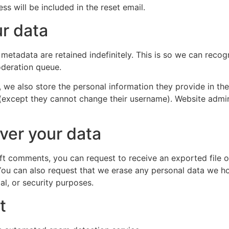
ss will be included in the reset email.
r data
metadata are retained indefinitely. This is so we can rec
oderation queue.
, we also store the personal information they provide in their
 (except they cannot change their username). Website admin
ver your data
left comments, you can request to receive an exported file 
You can also request that we erase any personal data we ho
al, or security purposes.
t