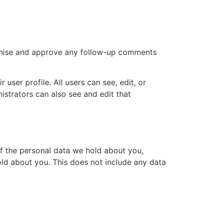
ognise and approve any follow-up comments
 user profile. All users can see, edit, or
istrators can also see and edit that
of the personal data we hold about you,
ld about you. This does not include any data