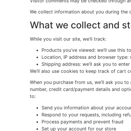
Visitor comments may be checked through an
We collect information about you during the 
What we collect and st
While you visit our site, we’ll track:
Products you’ve viewed: we’ll use this 
Location, IP address and browser type: w
Shipping address: we’ll ask you to enter
We’ll also use cookies to keep track of cart c
When you purchase from us, we’ll ask you to 
number, credit card/payment details and opti
to:
Send you information about your accou
Respond to your requests, including re
Process payments and prevent fraud
Set up your account for our store