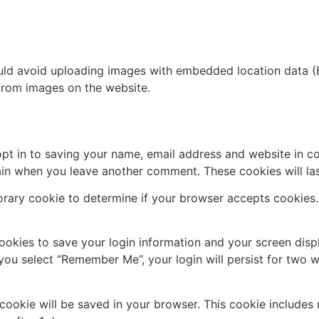
uld avoid uploading images with embedded location data (E
from images on the website.
pt in to saving your name, email address and website in c
again when you leave another comment. These cookies will las
mporary cookie to determine if your browser accepts cookies
cookies to save your login information and your screen disp
 you select “Remember Me”, your login will persist for two w
al cookie will be saved in your browser. This cookie include