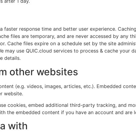
s after 1 day.
ate a faster response time and better user experience. Cachin
 cache files are temporary, and are never accessed by any th
r. Cache files expire on a schedule set by the site admini
. We may use QUIC.cloud services to process & cache your d
 details.
m other websites
ntent (e.g. videos, images, articles, etc.). Embedded cont
er website.
se cookies, embed additional third-party tracking, and mo
with the embedded content if you have an account and are l
a with