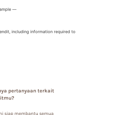
example —
dit, including information required to
nya pertanyaan terkait
litmu?
i siap membantu semua