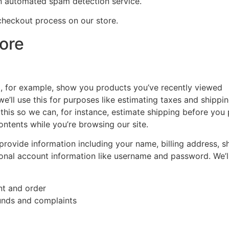
 automated spam detection service.
checkout process on our store.
ore
to, for example, show you products you’ve recently viewed
e’ll use this for purposes like estimating taxes and shippi
 this so we can, for instance, estimate shipping before you
ontents while you’re browsing our site.
provide information including your name, billing address, s
onal account information like username and password. We’ll 
nt and order
funds and complaints