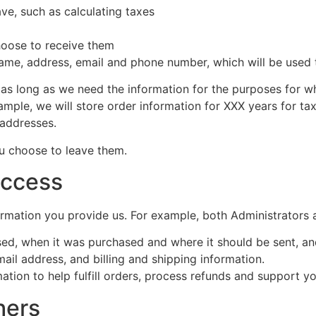
ve, such as calculating taxes
hoose to receive them
name, address, email and phone number, which will be used 
as long as we need the information for the purposes for wh
example, we will store order information for XXX years for t
 addresses.
ou choose to leave them.
access
rmation you provide us. For example, both Administrators
sed, when it was purchased and where it should be sent, a
ail address, and billing and shipping information.
tion to help fulfill orders, process refunds and support yo
hers