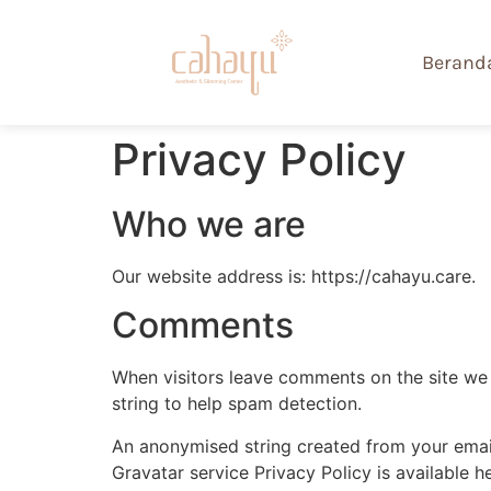
Berand
Privacy Policy
Who we are
Our website address is: https://cahayu.care.
Comments
When visitors leave comments on the site we 
string to help spam detection.
An anonymised string created from your email 
Gravatar service Privacy Policy is available h