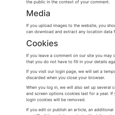
the public in the context of your comment.
Media
If you upload images to the website, you sho
can download and extract any location data 
Cookies
If you leave a comment on our site you may o
that you do not have to fill in your details 
If you visit our login page, we will set a te
discarded when you close your browser.
When you log in, we will also set up several 
and screen options cookies last for a year. If
login cookies will be removed.
If you edit or publish an article, an addition