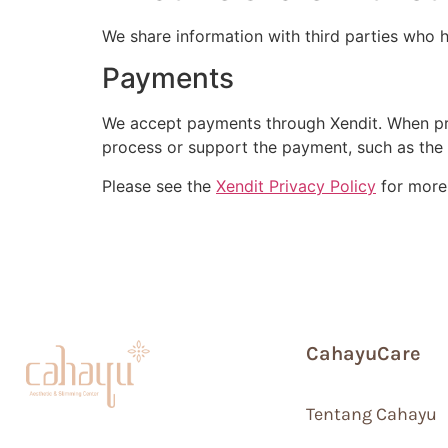
We share information with third parties who 
Payments
We accept payments through Xendit. When pro
process or support the payment, such as the p
Please see the
Xendit Privacy Policy
for more 
CahayuCare
Tentang Cahayu