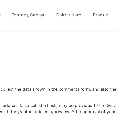
a
Tentang Cahayu
Dokter Kami
Produk
collect the data shown in the comments form, and also the 
address (also called a hash) may be provided to the Gravat
ere: https://automattic.com/privacy/. After approval of your