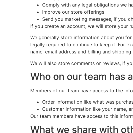
Comply with any legal obligations we ha
Improve our store offerings
Send you marketing messages, if you c
If you create an account, we will store your 
We generally store information about you for 
legally required to continue to keep it. For 
name, email address and billing and shipping
We will also store comments or reviews, if y
Who on our team has 
Members of our team have access to the info
Order information like what was purcha
Customer information like your name, em
Our team members have access to this informa
What we share with ot