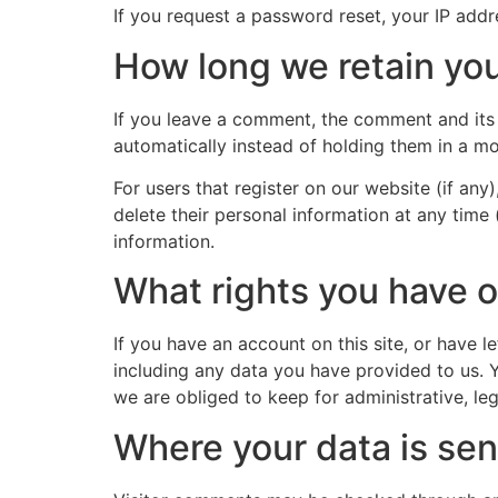
If you request a password reset, your IP addre
How long we retain you
If you leave a comment, the comment and its 
automatically instead of holding them in a m
For users that register on our website (if any)
delete their personal information at any time
information.
What rights you have o
If you have an account on this site, or have 
including any data you have provided to us. 
we are obliged to keep for administrative, leg
Where your data is sen