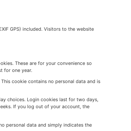
XIF GPS) included. Visitors to the website
ookies. These are for your convenience so
t for one year.
. This cookie contains no personal data and is
lay choices. Login cookies last for two days,
eeks. If you log out of your account, the
s no personal data and simply indicates the