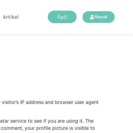
Artikel
Rp
0
Masuk
visitor’s IP address and browser user agent
ar service to see if you are using it. The
 comment, your profile picture is visible to