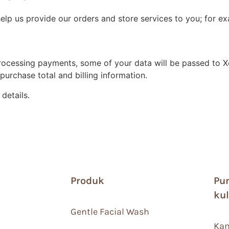
help us provide our orders and store services to you; for 
cessing payments, some of your data will be passed to Xen
urchase total and billing information.
details.
Produk
Pu
ku
Gentle Facial Wash
Kam