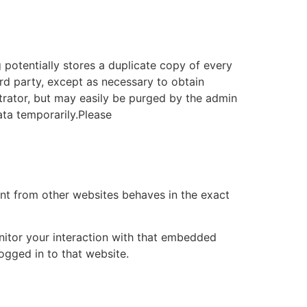
g potentially stores a duplicate copy of every
ird party, except as necessary to obtain
strator, but may easily be purged by the admin
ata temporarily.Please
ent from other websites behaves in the exact
nitor your interaction with that embedded
ogged in to that website.