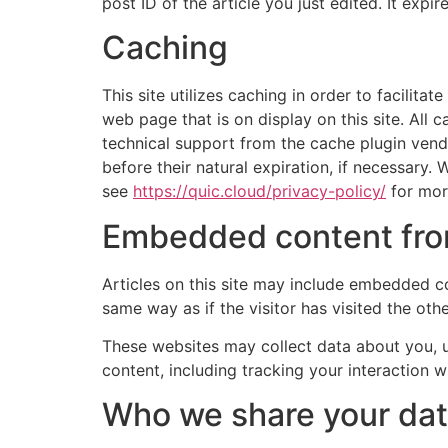
post ID of the article you just edited. It expire
Caching
This site utilizes caching in order to facilit
web page that is on display on this site. All
technical support from the cache plugin vendo
before their natural expiration, if necessary
see
https://quic.cloud/privacy-policy/
for more
Embedded content fro
Articles on this site may include embedded co
same way as if the visitor has visited the oth
These websites may collect data about you, u
content, including tracking your interaction 
Who we share your dat