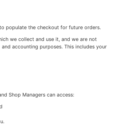
to populate the checkout for future orders.
ich we collect and use it, and we are not
ax and accounting purposes. This includes your
 and Shop Managers can access:
nd
u.