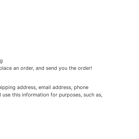
ng
 place an order, and send you the order!
hipping address, email address, phone
use this information for purposes, such as,